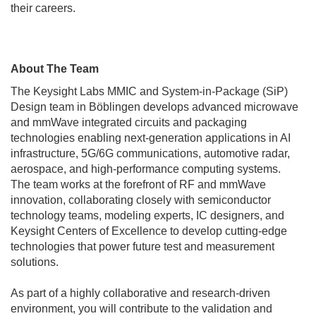
their careers.
About The Team
The Keysight Labs MMIC and System-in-Package (SiP)
Design team in Böblingen develops advanced microwave
and mmWave integrated circuits and packaging
technologies enabling next-generation applications in AI
infrastructure, 5G/6G communications, automotive radar,
aerospace, and high-performance computing systems.
The team works at the forefront of RF and mmWave
innovation, collaborating closely with semiconductor
technology teams, modeling experts, IC designers, and
Keysight Centers of Excellence to develop cutting-edge
technologies that power future test and measurement
solutions.
As part of a highly collaborative and research-driven
environment, you will contribute to the validation and