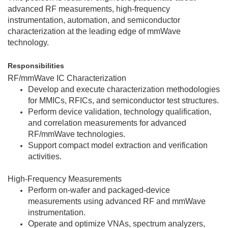
advanced RF measurements, high-frequency
instrumentation, automation, and semiconductor
characterization at the leading edge of mmWave
technology.
Responsibilities
RF/mmWave IC Characterization
Develop and execute characterization methodologies
for MMICs, RFICs, and semiconductor test structures.
Perform device validation, technology qualification,
and correlation measurements for advanced
RF/mmWave technologies.
Support compact model extraction and verification
activities.
High-Frequency Measurements
Perform on-wafer and packaged-device
measurements using advanced RF and mmWave
instrumentation.
Operate and optimize VNAs, spectrum analyzers,