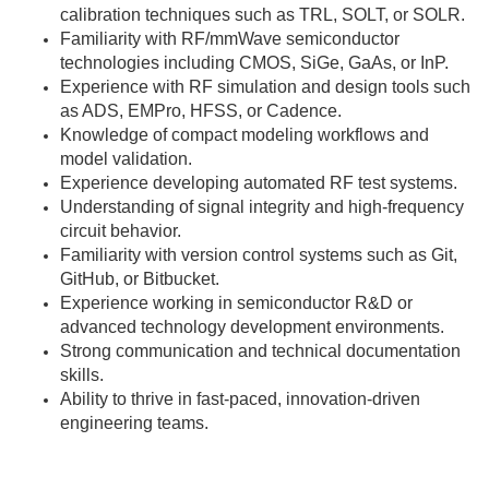
calibration techniques such as TRL, SOLT, or SOLR.
Familiarity with RF/mmWave semiconductor
technologies including CMOS, SiGe, GaAs, or InP.
Experience with RF simulation and design tools such
as ADS, EMPro, HFSS, or Cadence.
Knowledge of compact modeling workflows and
model validation.
Experience developing automated RF test systems.
Understanding of signal integrity and high-frequency
circuit behavior.
Familiarity with version control systems such as Git,
GitHub, or Bitbucket.
Experience working in semiconductor R&D or
advanced technology development environments.
Strong communication and technical documentation
skills.
Ability to thrive in fast-paced, innovation-driven
engineering teams.