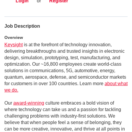
Login
or
Register
Job Description
Overview
Keysight
is at the forefront of technology innovation,
delivering breakthroughs and trusted insights in electronic
design, simulation, prototyping, test, manufacturing, and
optimization. Our ~16,800 employees create world-class
solutions in communications, 5G, automotive, energy,
quantum, aerospace, defense, and semiconductor markets
for customers in over 100 countries. Learn more
about what
we do.
Our
award-winning
culture embraces a bold vision of
where technology can take us and a passion for tackling
challenging problems with industry-first solutions. We
believe that when people feel a sense of belonging, they
can be more creative, innovative, and thrive at all points in