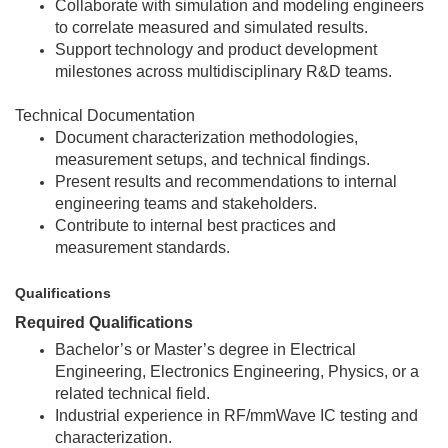
Collaborate with simulation and modeling engineers
to correlate measured and simulated results.
Support technology and product development
milestones across multidisciplinary R&D teams.
Technical Documentation
Document characterization methodologies,
measurement setups, and technical findings.
Present results and recommendations to internal
engineering teams and stakeholders.
Contribute to internal best practices and
measurement standards.
Qualifications
Required Qualifications
Bachelor’s or Master’s degree in Electrical
Engineering, Electronics Engineering, Physics, or a
related technical field.
Industrial experience in RF/mmWave IC testing and
characterization.