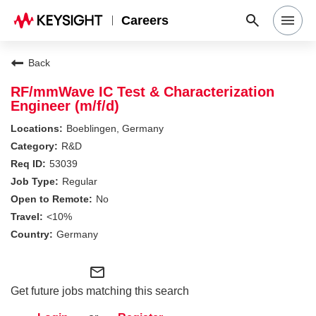
Careers
Search Jobs
Back
RF/mmWave IC Test & Characterization
Engineer (m/f/d)
Why Keysight
Boeblingen, Germany
R&D
Locations
53039
Regular
No
Students & Graduates
<10%
Germany
Login
mail_outline
Get future jobs matching this search