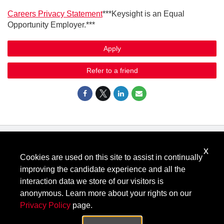
Careers Privacy Statement
***Keysight is an Equal
Opportunity Employer.***
Apply
Refer to a friend
x
Know Your Rights: Workplace Discrimination is Illegal
.
Cookies are used on this site to assist in continually
View all
US Notices
.
improving the candidate experience and all the
Follow @KeysightCareers
interaction data we store of our visitors is
anonymous. Learn more about your rights on our
Privacy Policy
page.
© Keysight Technologies 2000–2026
Privacy
Terms
Feedback