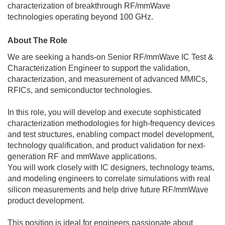
characterization of breakthrough RF/mmWave
technologies operating beyond 100 GHz.
About The Role
We are seeking a hands-on Senior RF/mmWave IC Test &
Characterization Engineer to support the validation,
characterization, and measurement of advanced MMICs,
RFICs, and semiconductor technologies.
In this role, you will develop and execute sophisticated
characterization methodologies for high-frequency devices
and test structures, enabling compact model development,
technology qualification, and product validation for next-
generation RF and mmWave applications.
You will work closely with IC designers, technology teams,
and modeling engineers to correlate simulations with real
silicon measurements and help drive future RF/mmWave
product development.
This position is ideal for engineers passionate about