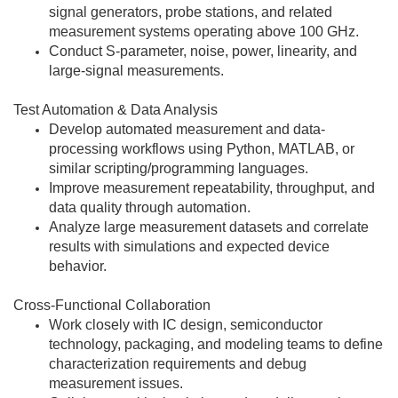
signal generators, probe stations, and related
measurement systems operating above 100 GHz.
Conduct S-parameter, noise, power, linearity, and
large-signal measurements.
Test Automation & Data Analysis
Develop automated measurement and data-
processing workflows using Python, MATLAB, or
similar scripting/programming languages.
Improve measurement repeatability, throughput, and
data quality through automation.
Analyze large measurement datasets and correlate
results with simulations and expected device
behavior.
Cross-Functional Collaboration
Work closely with IC design, semiconductor
technology, packaging, and modeling teams to define
characterization requirements and debug
measurement issues.