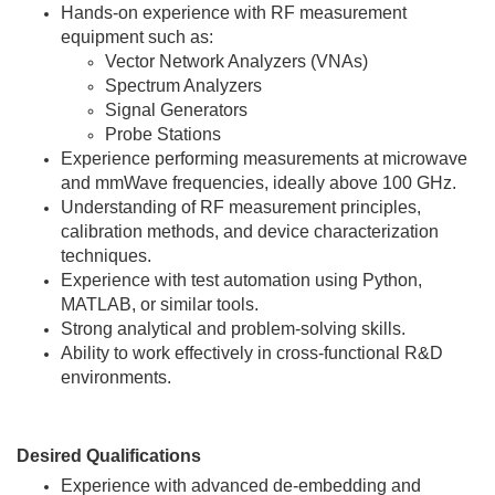
Hands-on experience with RF measurement
equipment such as:
Vector Network Analyzers (VNAs)
Spectrum Analyzers
Signal Generators
Probe Stations
Experience performing measurements at microwave
and mmWave frequencies, ideally above 100 GHz.
Understanding of RF measurement principles,
calibration methods, and device characterization
techniques.
Experience with test automation using Python,
MATLAB, or similar tools.
Strong analytical and problem-solving skills.
Ability to work effectively in cross-functional R&D
environments.
Desired Qualifications
Experience with advanced de-embedding and