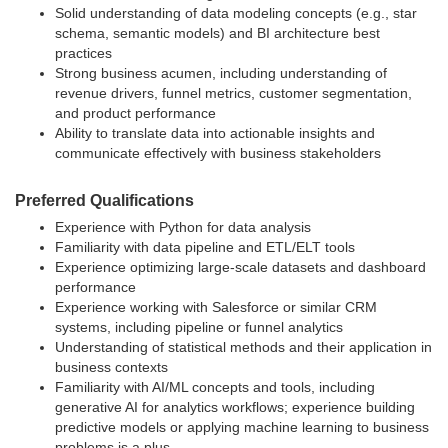
Solid understanding of data modeling concepts (e.g., star
schema, semantic models) and BI architecture best
practices
Strong business acumen, including understanding of
revenue drivers, funnel metrics, customer segmentation,
and product performance
Ability to translate data into actionable insights and
communicate effectively with business stakeholders
Preferred Qualifications
Experience with Python for data analysis
Familiarity with data pipeline and ETL/ELT tools
Experience optimizing large-scale datasets and dashboard
performance
Experience working with Salesforce or similar CRM
systems, including pipeline or funnel analytics
Understanding of statistical methods and their application in
business contexts
Familiarity with AI/ML concepts and tools, including
generative AI for analytics workflows; experience building
predictive models or applying machine learning to business
problems is a plus