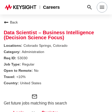
Careers
Search Jobs
Back
Data Scientist – Business Intelligence
(Decision Science Focus)
Why Keysight
Colorado Springs, Colorado
Administration
Locations
53030
Regular
No
Students & Graduates
<10%
United States
Login
mail_outline
Get future jobs matching this search