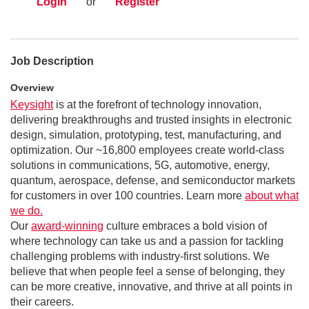
Login
or
Register
Job Description
Overview
Keysight
is at the forefront of technology innovation,
delivering breakthroughs and trusted insights in electronic
design, simulation, prototyping, test, manufacturing, and
optimization. Our ~16,800 employees create world-class
solutions in communications, 5G, automotive, energy,
quantum, aerospace, defense, and semiconductor markets
for customers in over 100 countries. Learn more
about what
we do.
Our
award-winning
culture embraces a bold vision of
where technology can take us and a passion for tackling
challenging problems with industry-first solutions. We
believe that when people feel a sense of belonging, they
can be more creative, innovative, and thrive at all points in
their careers.