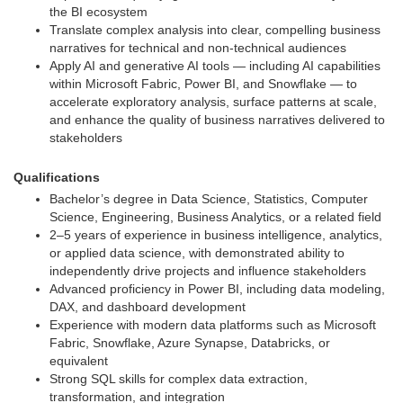
the BI ecosystem
Translate complex analysis into clear, compelling business
narratives for technical and non-technical audiences
Apply AI and generative AI tools — including AI capabilities
within Microsoft Fabric, Power BI, and Snowflake — to
accelerate exploratory analysis, surface patterns at scale,
and enhance the quality of business narratives delivered to
stakeholders
Qualifications
Bachelor’s degree in Data Science, Statistics, Computer
Science, Engineering, Business Analytics, or a related field
2–5 years of experience in business intelligence, analytics,
or applied data science, with demonstrated ability to
independently drive projects and influence stakeholders
Advanced proficiency in Power BI, including data modeling,
DAX, and dashboard development
Experience with modern data platforms such as Microsoft
Fabric, Snowflake, Azure Synapse, Databricks, or
equivalent
Strong SQL skills for complex data extraction,
transformation, and integration