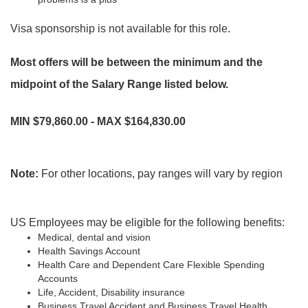
Visa sponsorship is not available for this role.
Most offers will be between the minimum and the
midpoint of the Salary Range listed below.
MIN $79,860.00 - MAX $164,830.00
Note:
For other locations, pay ranges will vary by region
US Employees may be eligible for the following benefits:
Medical, dental and vision
Health Savings Account
Health Care and Dependent Care Flexible Spending
Accounts
Life, Accident, Disability insurance
Business Travel Accident and Business Travel Health