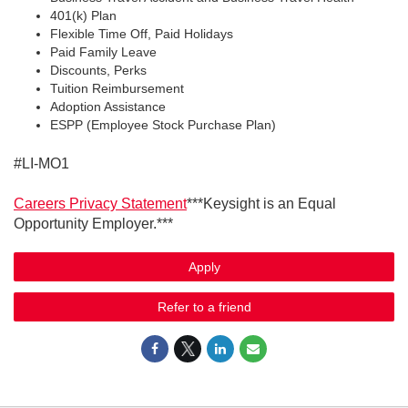
401(k) Plan
Flexible Time Off, Paid Holidays
Paid Family Leave
Discounts, Perks
Tuition Reimbursement
Adoption Assistance
ESPP (Employee Stock Purchase Plan)
#LI-MO1
Careers Privacy Statement
***Keysight is an Equal
Opportunity Employer.***
Apply
Refer to a friend