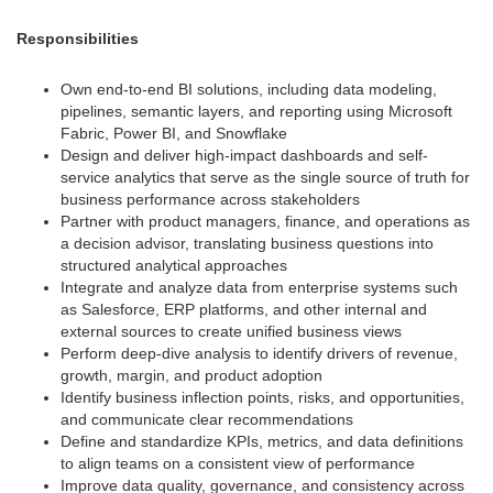
Responsibilities
Own end-to-end BI solutions, including data modeling,
pipelines, semantic layers, and reporting using Microsoft
Fabric, Power BI, and Snowflake
Design and deliver high-impact dashboards and self-
service analytics that serve as the single source of truth for
business performance across stakeholders
Partner with product managers, finance, and operations as
a decision advisor, translating business questions into
structured analytical approaches
Integrate and analyze data from enterprise systems such
as Salesforce, ERP platforms, and other internal and
external sources to create unified business views
Perform deep-dive analysis to identify drivers of revenue,
growth, margin, and product adoption
Identify business inflection points, risks, and opportunities,
and communicate clear recommendations
Define and standardize KPIs, metrics, and data definitions
to align teams on a consistent view of performance
Improve data quality, governance, and consistency across