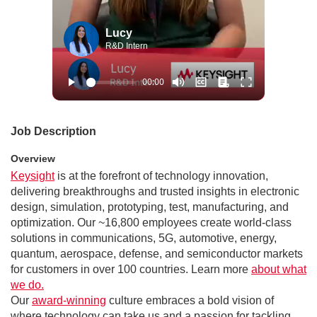
Lucy
R&D Intern
Job Description
Overview
Keysight
is at the forefront of technology innovation,
delivering breakthroughs and trusted insights in electronic
design, simulation, prototyping, test, manufacturing, and
optimization. Our ~16,800 employees create world-class
solutions in communications, 5G, automotive, energy,
quantum, aerospace, defense, and semiconductor markets
for customers in over 100 countries. Learn more
about what
we do.
Our
award-winning
culture embraces a bold vision of
where technology can take us and a passion for tackling