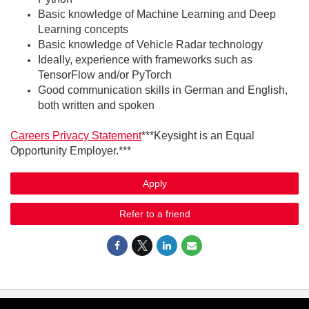
Basic knowledge of Machine Learning and Deep
Learning concepts
Basic knowledge of Vehicle Radar technology
Ideally, experience with frameworks such as
TensorFlow and/or PyTorch
Good communication skills in German and English,
both written and spoken
Careers Privacy Statement
***Keysight is an Equal
Opportunity Employer.***
Apply
Refer to a friend