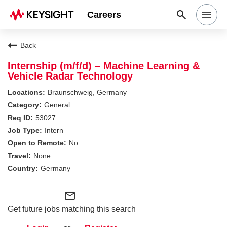
Careers
Search Jobs
Back
Internship (m/f/d) – Machine Learning &
Vehicle Radar Technology
Why Keysight
Braunschweig, Germany
General
Locations
53027
Intern
No
Students & Graduates
None
Germany
Login
mail_outline
Get future jobs matching this search