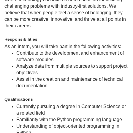
challenging problems with industry-first solutions. We
believe that when people feel a sense of belonging, they
can be more creative, innovative, and thrive at all points in
their careers.
Responsibilities
As an intern, you will take part in the following activities:
Contribute to the development and enhancement of
software modules
Analyze data from multiple sources to support project
objectives
Assist in the creation and maintenance of technical
documentation
Qualifications
Currently pursuing a degree in Computer Science or
a related field
Familiarity with the Python programming language
Understanding of object-oriented programming in
Python