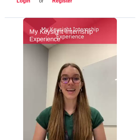
Login
or
Register
My Keysight Internship
Experience