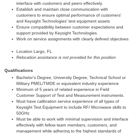
interface with customers and peers effectively.
Establish and maintain close communication with
customers to ensure optimal performance of customers'
and Keysight Technologies' test equipment assets
Ensure compatibility between customer expectations and
support provided by Keysight Technologies.
Work on service assignments with clearly defined objectives
Location Largo, FL
Relocation assistance is not provided for this position
Qualifications
Bachelor's Degree, University Degree, Technical School or
Military PMEL/TMDE or equivalent industry experience
Minimum of 5 years of related experience in Field
Customer Support of Test and Measurement instruments.
Must have calibration service experience of all types of
Keysight Test Equipment to include RF/ Microwave skills to
50GHz
Must be able to work with minimal supervision and interface
effectively with fellow team members, customers, and
management while adhering to the highest standards of