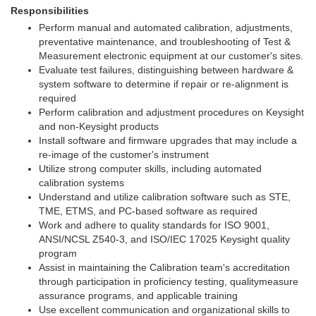
Responsibilities
Perform manual and automated calibration, adjustments,
preventative maintenance, and troubleshooting of Test &
Measurement electronic equipment at our customer's sites.
Evaluate test failures, distinguishing between hardware &
system software to determine if repair or re-alignment is
required
Perform calibration and adjustment procedures on Keysight
and non-Keysight products
Install software and firmware upgrades that may include a
re-image of the customer's instrument
Utilize strong computer skills, including automated
calibration systems
Understand and utilize calibration software such as STE,
TME, ETMS, and PC-based software as required
Work and adhere to quality standards for ISO 9001,
ANSI/NCSL Z540-3, and ISO/IEC 17025 Keysight quality
program
Assist in maintaining the Calibration team's accreditation
through participation in proficiency testing, qualitymeasure
assurance programs, and applicable training
Use excellent communication and organizational skills to