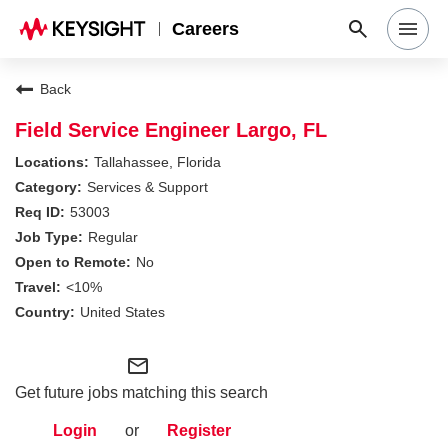
Careers
Search Jobs
Back
Field Service Engineer Largo, FL
Why Keysight
Tallahassee, Florida
Services & Support
53003
Locations
Regular
No
Students & Graduates
<10%
United States
Login
mail_outline
Get future jobs matching this search
Login
or
Register