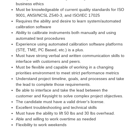
business ethics
Must be knowledgeable of current quality standards for ISO
9001, ANSI/NCSL Z540-3, and ISO/IEC 17025
Requires the ability and desire to learn system/automated
calibration software
Ability to calibrate instruments both manually and using
automated test procedures
Experience using automated calibration software platforms
(STE, TME, PC Based, etc.) is a plus.
Must have strong verbal and written communication skills to
interface with customers and peers.
Must be flexible and capable of working in a changing
priorities environment to meet strict performance metrics
Understand project timeline, goals, and processes and take
the lead to complete those requirements.
Be able to interface and take the lead between the
customer and Keysight to solve complex project objectives.
The candidate must have a valid driver's license.
Excellent troubleshooting and technical skills
Must have the ability to lift 50 lbs and 30 lbs overhead.
Able and willing to work overtime as needed
Flexibility to work weekends