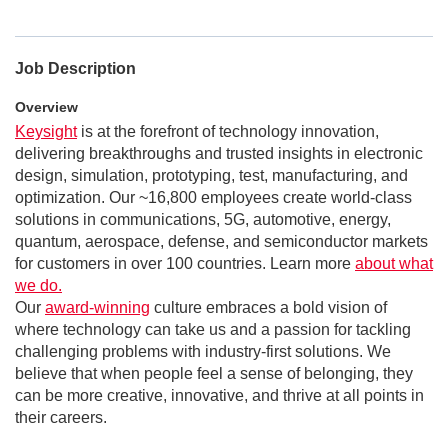
Job Description
Overview
Keysight
is at the forefront of technology innovation,
delivering breakthroughs and trusted insights in electronic
design, simulation, prototyping, test, manufacturing, and
optimization. Our ~16,800 employees create world-class
solutions in communications, 5G, automotive, energy,
quantum, aerospace, defense, and semiconductor markets
for customers in over 100 countries. Learn more
about what
we do.
Our
award-winning
culture embraces a bold vision of
where technology can take us and a passion for tackling
challenging problems with industry-first solutions. We
believe that when people feel a sense of belonging, they
can be more creative, innovative, and thrive at all points in
their careers.