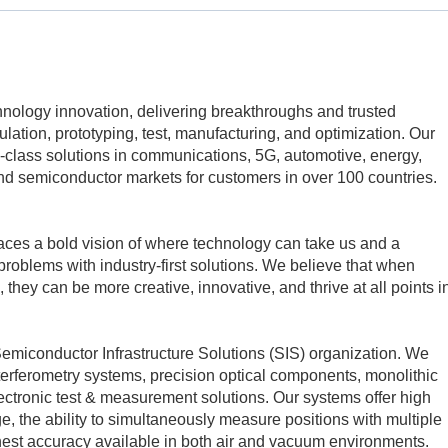
echnology innovation, delivering breakthroughs and trusted
mulation, prototyping, test, manufacturing, and optimization. Our
class solutions in communications, 5G, automotive, energy,
d semiconductor markets for customers in over 100 countries.
aces a bold vision of where technology can take us and a
problems with industry-first solutions. We believe that when
 they can be more creative, innovative, and thrive at all points i
 Semiconductor Infrastructure Solutions (SIS) organization. We
erferometry systems, precision optical components, monolithic
ctronic test & measurement solutions. Our systems offer high
e, the ability to simultaneously measure positions with multiple
hest accuracy available in both air and vacuum environments.