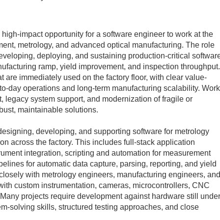
 high-impact opportunity for a software engineer to work at the
ment, metrology, and advanced optical manufacturing. The role
eloping, deploying, and sustaining production‑critical softwar
nufacturing ramp, yield improvement, and inspection throughput.
t are immediately used on the factory floor, with clear value-
‑to‑day operations and long‑term manufacturing scalability. Work
, legacy system support, and modernization of fragile or
ust, maintainable solutions.
 designing, developing, and supporting software for metrology
 across the factory. This includes full‑stack application
ument integration, scripting and automation for measurement
pelines for automatic data capture, parsing, reporting, and yield
rk closely with metrology engineers, manufacturing engineers, an
 with custom instrumentation, cameras, microcontrollers, CNC
Many projects require development against hardware still unde
‑solving skills, structured testing approaches, and close