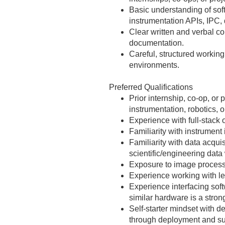
Basic understanding of soft
instrumentation APIs, IPC, 
Clear written and verbal co
documentation.
Careful, structured workin
environments.
Preferred Qualifications
Prior internship, co‑op, or
instrumentation, robotics, o
Experience with full‑stack 
Familiarity with instrumen
Familiarity with data acqu
scientific/engineering data
Exposure to image process
Experience working with le
Experience interfacing sof
similar hardware is a stron
Self‑starter mindset with d
through deployment and su