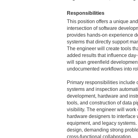
Responsibilities
This position offers a unique and
intersection of software develop
provides hands-on experience dev
systems that directly support ma
The engineer will create tools tha
added results that influence day
will span greenfield development
undocumented workflows into rob
Primary responsibilities include
systems and inspection automation
development, hardware and instr
tools, and construction of data pi
visibility. The engineer will wo
hardware designers to interface
equipment, and legacy systems. 
design, demanding strong problem
cross‑functional collaboration.