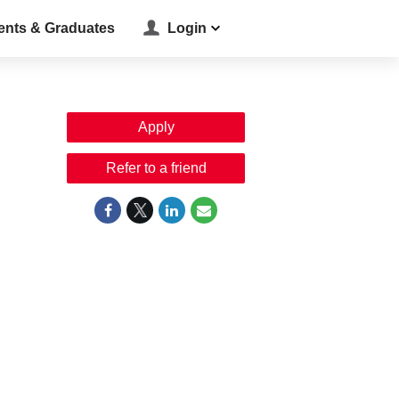
ents & Graduates
Login
Apply
Refer to a friend