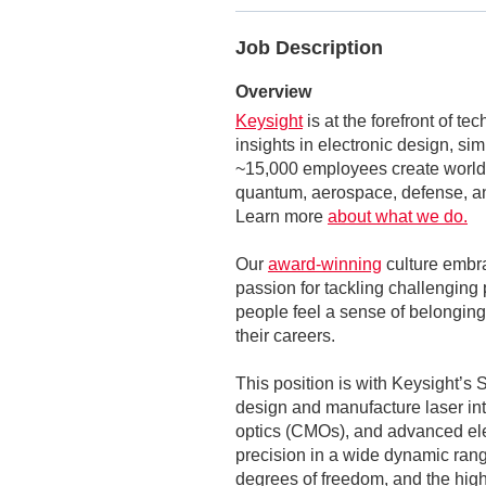
Job Description
Overview
Keysight
is at the forefront of t
insights in electronic design, si
~15,000 employees create world-
quantum, aerospace, defense, an
Learn more
about what we do.
Our
award-winning
culture embr
passion for tackling challenging 
people feel a sense of belonging,
their careers.
This position is with Keysight’s
design and manufacture laser int
optics (CMOs), and advanced ele
precision in a wide dynamic rang
degrees of freedom, and the hig