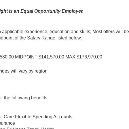
ght is an Equal Opportunity Employer.
n applicable experience, education and skills; Most offers will be
point of the Salary Range listed below.
2,580.00 MIDPOINT $141,570.00 MAX $176,970.00
nges will vary by region
 the following benefits:
t Care Flexible Spending Accounts
nsurance