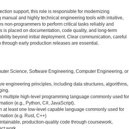
ection support, this role is responsible for modernizing
 manual and highly technical engineering tools with intuitive,
es non‑programmers to perform critical tasks reliably and
is is placed on documentation, code quality, and long‑term
ability beyond initial deployment. Clear communication, careful
through early production releases are essential.
uter Science, Software Engineering, Computer Engineering, or
re engineering principles, including data structures, algorithms,
ging.
in multiple high‑level programming language commonly used for
ation (e.g., Python, C#, JavaScript).
n at least one low-level capable language commonly used for
mation (e.g. Rust, C++)
ntainable, production‑quality code through coursework,
ect work.