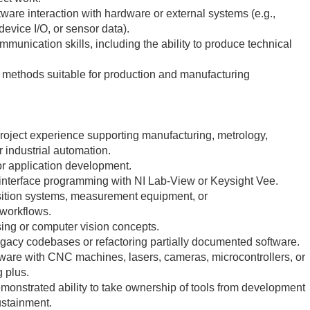
ware interaction with hardware or external systems (e.g.,
device I/O, or sensor data).
mmunication skills, including the ability to produce technical
g methods suitable for production and manufacturing
 project experience supporting manufacturing, metrology,
r industrial automation.
or application development.
t interface programming with NI Lab-View or Keysight Vee.
isition systems, measurement equipment, or
 workflows.
ing or computer vision concepts.
gacy codebases or refactoring partially documented software.
tware with CNC machines, lasers, cameras, microcontrollers, or
g plus.
emonstrated ability to take ownership of tools from development
stainment.