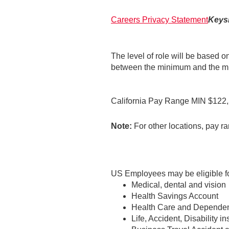
Careers Privacy Statement
Keysi
The level of role will be based o
between the minimum and the mid
California Pay Range MIN $12
Note:
For other locations, pay ra
US Employees may be eligible for
Medical, dental and vision
Health Savings Account
Health Care and Dependen
Life, Accident, Disability i