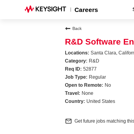
Careers
Back
R&D Software En
Santa Clara, Califor
R&D
52877
Regular
No
None
United States
mail_outline
Get future jobs matching thi