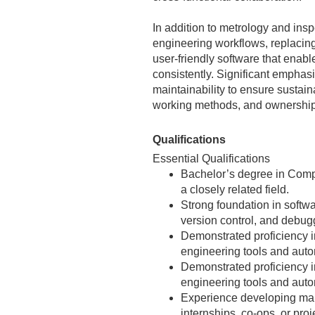
In addition to metrology and insp
engineering workflows, replacing
user‑friendly software that enabl
consistently. Significant emphas
maintainability to ensure sustain
working methods, and ownership 
Qualifications
Essential Qualifications
Bachelor’s degree in Comp
a closely related field.
Strong foundation in softwa
version control, and debug
Demonstrated proficiency 
engineering tools and autom
Demonstrated proficiency i
engineering tools and auto
Experience developing mai
internships, co‑ops, or proj