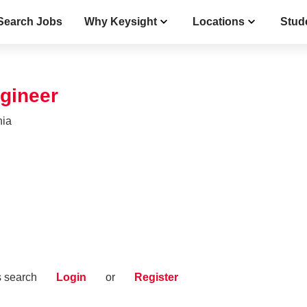
Search Jobs
Why Keysight
Locations
Stud
gineer
nia
s search
Login
or
Register