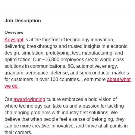
Job Description
Overview
Keysight
is at the forefront of technology innovation,
delivering breakthroughs and trusted insights in electronic
design, simulation, prototyping, test, manufacturing, and
optimization. Our ~16,800 employees create world-class
solutions in communications, 5G, automotive, energy,
quantum, aerospace, defense, and semiconductor markets
for customers in over 100 countries. Learn more
about what
we do.
Our
award-winning
culture embraces a bold vision of
where technology can take us and a passion for tackling
challenging problems with industry-first solutions. We
believe that when people feel a sense of belonging, they
can be more creative, innovative, and thrive at all points in
their careers.