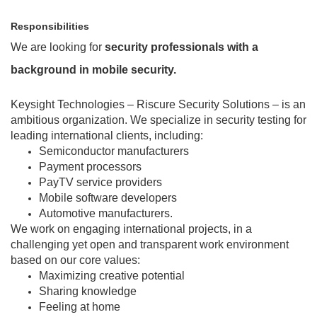
Responsibilities
We are looking for
security professionals with a
background in mobile security.
Keysight Technologies – Riscure Security Solutions – is an
ambitious organization. We specialize in security testing for
leading international clients, including:
Semiconductor manufacturers
Payment processors
PayTV service providers
Mobile software developers
Automotive manufacturers.
We work on engaging international projects, in a
challenging yet open and transparent work environment
based on our core values:
Maximizing creative potential
Sharing knowledge
Feeling at home