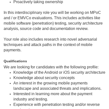
Proactively taking ownership
In this interdisciplinary role you will be working on MPoC
and / or EMVCo evaluations. This includes activities like
mobile software (penetration) testing, security architecture
analysis, source code and documentation review.
Your role also includes research into novel adversarial
techniques and attack paths in the context of mobile
payments.
Qualifications
We are looking for candidates with the following profile:
Knowledge of the Android or iOS security architecture
Knowledge about security concepts
An interest in the growing mobile payments
landscape and associated threats and implications.
Interested in learning more about the payment
industry and testing.
Experience with penetration testing and/or reverse