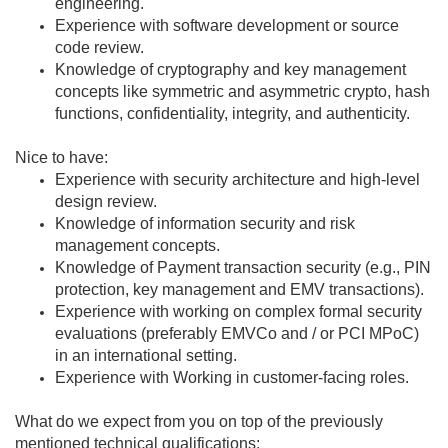
engineering.
Experience with software development or source
code review.
Knowledge of cryptography and key management
concepts like symmetric and asymmetric crypto, hash
functions, confidentiality, integrity, and authenticity.
Nice to have:
Experience with security architecture and high-level
design review.
Knowledge of information security and risk
management concepts.
Knowledge of Payment transaction security (e.g., PIN
protection, key management and EMV transactions).
Experience with working on complex formal security
evaluations (preferably EMVCo and / or PCI MPoC)
in an international setting.
Experience with Working in customer-facing roles.
What do we expect from you on top of the previously
mentioned technical qualifications: