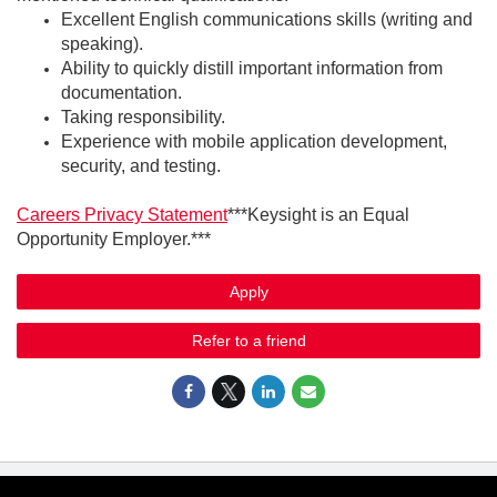
Excellent English communications skills (writing and
speaking).
Ability to quickly distill important information from
documentation.
Taking responsibility.
Experience with mobile application development,
security, and testing.
Careers Privacy Statement
***Keysight is an Equal
Opportunity Employer.***
Apply
Refer to a friend