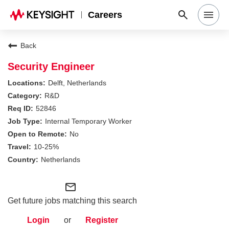
Careers
Search Jobs
Back
Security Engineer
Why Keysight
Delft, Netherlands
R&D
52846
Locations
Internal Temporary Worker
No
Students & Graduates
10-25%
Netherlands
Login
mail_outline
Get future jobs matching this search
Login
or
Register