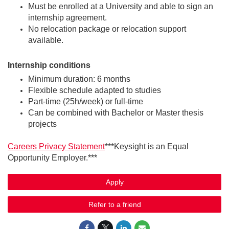
Must be enrolled at a University and able to sign an
internship agreement.
No relocation package or relocation support
available.
Internship conditions
Minimum duration: 6 months
Flexible schedule adapted to studies
Part‑time (25h/week) or full‑time
Can be combined with Bachelor or Master thesis
projects
Careers Privacy Statement
***Keysight is an Equal
Opportunity Employer.***
Apply
Refer to a friend