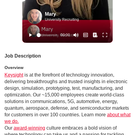
Mary
University Recruiting
Job Description
Overview
Keysight
is at the forefront of technology innovation,
delivering breakthroughs and trusted insights in electronic
design, simulation, prototyping, test, manufacturing, and
optimization. Our ~15,000 employees create world-class
solutions in communications, 5G, automotive, energy,
quantum, aerospace, defense, and semiconductor markets
for customers in over 100 countries. Learn more
about what
we do.
Our
award-winning
culture embraces a bold vision of
where technology can take us and a passion for tackling