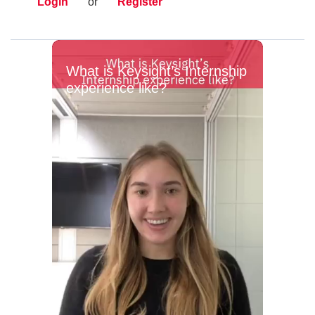
Login
or
Register
What is Keysight’s Internship
experience like?