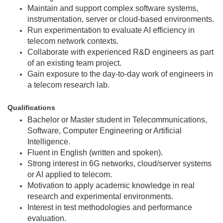
Maintain and support complex software systems,
instrumentation, server or cloud-based environments.
Run experimentation to evaluate AI efficiency in
telecom network contexts.
Collaborate with experienced R&D engineers as part
of an existing team project.
Gain exposure to the day‑to‑day work of engineers in
a telecom research lab.
Qualifications
Bachelor or Master student in Telecommunications,
Software, Computer Engineering or Artificial
Intelligence.
Fluent in English (written and spoken).
Strong interest in 6G networks, cloud/server systems
or AI applied to telecom.
Motivation to apply academic knowledge in real
research and experimental environments.
Interest in test methodologies and performance
evaluation.