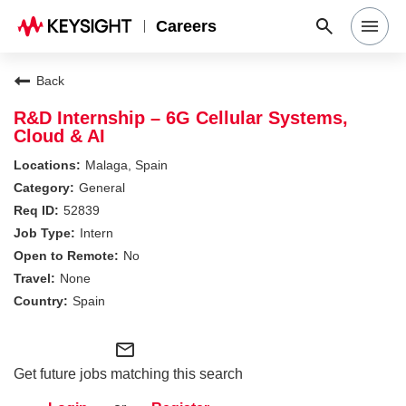
Careers
Search Jobs
Back
R&D Internship – 6G Cellular Systems,
Cloud & AI
Why Keysight
Malaga, Spain
General
Locations
52839
Intern
No
Students & Graduates
None
Spain
Login
mail_outline
Get future jobs matching this search