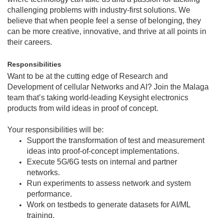
challenging problems with industry-first solutions. We
believe that when people feel a sense of belonging, they
can be more creative, innovative, and thrive at all points in
their careers.
Responsibilities
Want to be at the cutting edge of Research and
Development of cellular Networks and AI? Join the Malaga
team that’s taking world-leading Keysight electronics
products from wild ideas in proof of concept.
Your responsibilities will be:
Support the transformation of test and measurement
ideas into proof‑of‑concept implementations.
Execute 5G/6G tests on internal and partner
networks.
Run experiments to assess network and system
performance.
Work on testbeds to generate datasets for AI/ML
training.