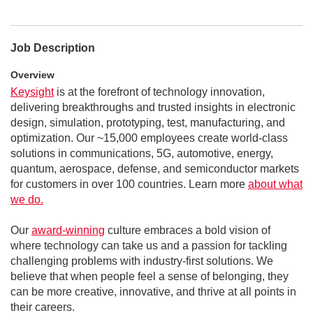
Job Description
Overview
Keysight
is at the forefront of technology innovation,
delivering breakthroughs and trusted insights in electronic
design, simulation, prototyping, test, manufacturing, and
optimization. Our ~15,000 employees create world-class
solutions in communications, 5G, automotive, energy,
quantum, aerospace, defense, and semiconductor markets
for customers in over 100 countries. Learn more
about what
we do.
Our
award-winning
culture embraces a bold vision of
where technology can take us and a passion for tackling
challenging problems with industry-first solutions. We
believe that when people feel a sense of belonging, they
can be more creative, innovative, and thrive at all points in
their careers.