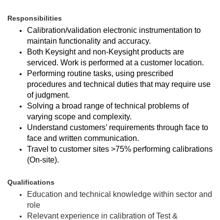
Responsibilities
Calibration/validation electronic instrumentation to
maintain functionality and accuracy.
Both Keysight and non-Keysight products are
serviced. Work is performed at a customer location.
Performing routine tasks, using prescribed
procedures and technical duties that may require use
of judgment.
Solving a broad range of technical problems of
varying scope and complexity.
Understand customers’ requirements through face to
face and written communication.
Travel to customer sites >75% performing calibrations
(On-site).
Qualifications
Education and technical knowledge within sector and
role
Relevant experience in calibration of Test &