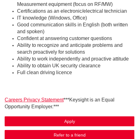
Measurement equipment (focus on RF/MW)
Certifications as an electronic/electrical technician
IT knowledge (Windows, Office)
Good communication skills in English (both written
and spoken)
Confident at answering customer questions
Ability to recognize and anticipate problems and
search proactively for solutions
Ability to work independently and proactive attitude
Ability to obtain UK security clearance
Full clean driving licence
Careers Privacy Statement
***Keysight is an Equal
Opportunity Employer.***
Apply
Refer to a friend