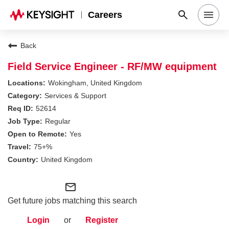
Careers
Search Jobs
Back
Field Service Engineer - RF/MW equipment
Why Keysight
Wokingham, United Kingdom
Services & Support
52614
Locations
Regular
Yes
Students & Graduates
75+%
United Kingdom
Login
mail_outline
Get future jobs matching this search
Login
or
Register