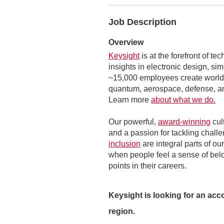
Job Description
Overview
Keysight
is at the forefront of t
insights in electronic design, si
~15,000 employees create world-
quantum, aerospace, defense, an
Learn more
about what we do.
Our powerful,
award-winning
cul
and a passion for tackling challe
inclusion
are integral parts of ou
when people feel a sense of belon
points in their careers.
Keysight is looking for an ac
region.