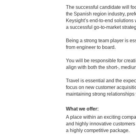
The successful candidate will fo
the Spanish region industry, pref
Keysight’s end-to-end solutions 
a successful go-to-market strate
Being a strong team player is esse
from engineer to board.
You will be responsible for crea
align with both the short-, medi
Travel is essential and the expec
focus on new customer acquisitio
maintaining strong relationships
What we offer:
A place within an exciting compa
and highly innovative customers
a highly competitive package.