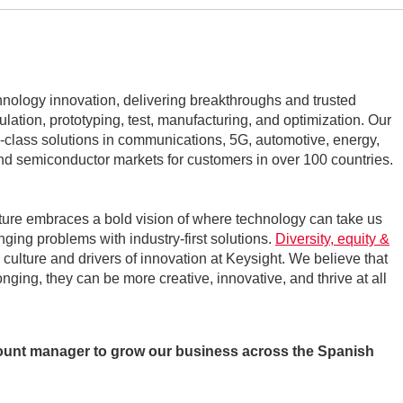
echnology innovation, delivering breakthroughs and trusted
mulation, prototyping, test, manufacturing, and optimization. Our
class solutions in communications, 5G, automotive, energy,
d semiconductor markets for customers in over 100 countries.
ture embraces a bold vision of where technology can take us
nging problems with industry-first solutions.
Diversity, equity &
r culture and drivers of innovation at Keysight. We believe that
ging, they can be more creative, innovative, and thrive at all
count manager to grow our business across the Spanish