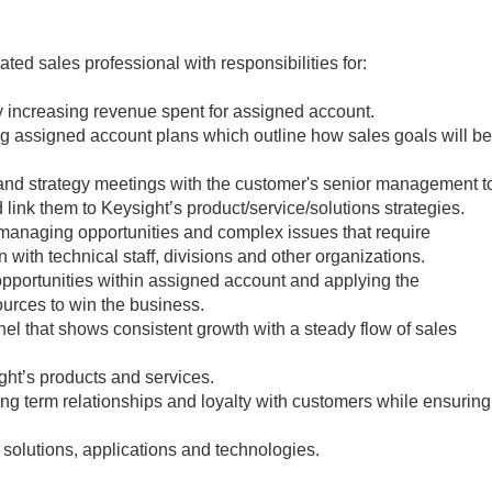
vated sales professional with responsibilities for:
 increasing revenue spent for assigned account.
 assigned account plans which outline how sales goals will be
and strategy meetings with the customer's senior management t
link them to Keysight’s product/service/solutions strategies.
 managing opportunities and complex issues that require
 with technical staff, divisions and other organizations.
opportunities within assigned account and applying the
ources to win the business.
nel that shows consistent growth with a steady flow of sales
ht’s products and services.
ng term relationships and loyalty with customers while ensuring
solutions, applications and technologies.