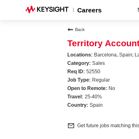
Careers
Back
Territory Accoun
Barcelona, Spain; L
Sales
52550
Regular
No
25-40%
Spain
mail_outline
Get future jobs matching thi