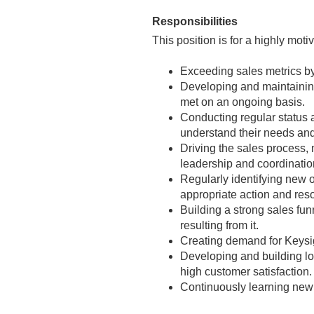
Responsibilities
This position is for a highly moti
Exceeding sales metrics by
Developing and maintaining
met on an ongoing basis.
Conducting regular status 
understand their needs and 
Driving the sales process,
leadership and coordination
Regularly identifying new 
appropriate action and res
Building a strong sales fun
resulting from it.
Creating demand for Keysig
Developing and building lo
high customer satisfaction.
Continuously learning new 