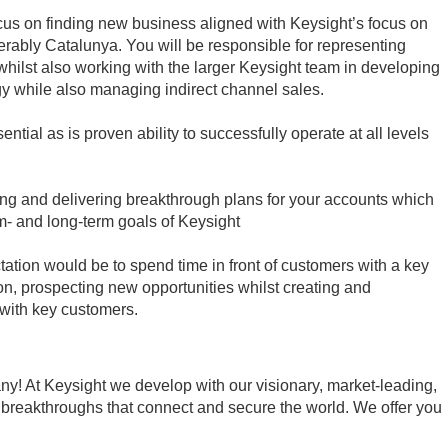
cus on finding new business aligned with Keysight’s focus on
erably Catalunya. You will be responsible for representing
whilst also working with the larger Keysight team in developing
gy while also managing indirect channel sales.
ntial as is proven ability to successfully operate at all levels
ting and delivering breakthrough plans for your accounts which
um- and long-term goals of Keysight
tation would be to spend time in front of customers with a key
n, prospecting new opportunities whilst creating and
 with key customers.
ny! At Keysight we develop with our visionary, market-leading,
 breakthroughs that connect and secure the world. We offer you