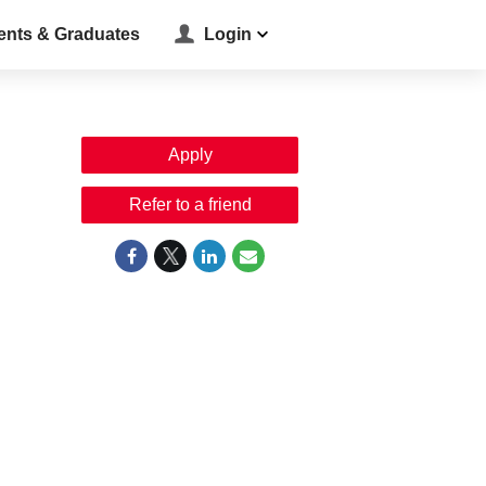
ents & Graduates
Login
Apply
Refer to a friend