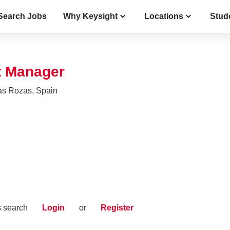
Search Jobs
Why Keysight
Locations
Stud
t Manager
as Rozas, Spain
s search
Login
or
Register