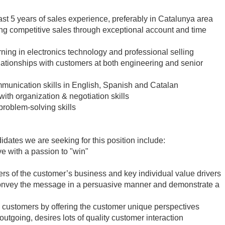
east 5 years of sales experience, preferably in Catalunya area
g competitive sales through exceptional account and time
ning in electronics technology and professional selling
elationships with customers at both engineering and senior
mmunication skills in English, Spanish and Catalan
th organization & negotiation skills
problem-solving skills
didates we are seeking for this position include:
ve with a passion to "win"
ers of the customer’s business and key individual value drivers
, convey the message in a persuasive manner and demonstrate a
 customers by offering the customer unique perspectives
outgoing, desires lots of quality customer interaction