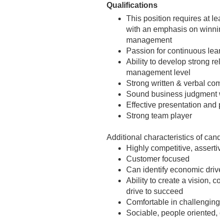
Qualifications
This position requires at l
with an emphasis on winnin
management
Passion for continuous lear
Ability to develop strong r
management level
Strong written & verbal co
Sound business judgment wi
Effective presentation and 
Strong team player
Additional characteristics of can
Highly competitive, asserti
Customer focused
Can identify economic driv
Ability to create a vision
drive to succeed
Comfortable in challenging
Sociable, people oriented, 