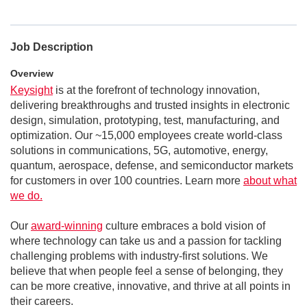
Job Description
Overview
Keysight
is at the forefront of technology innovation,
delivering breakthroughs and trusted insights in electronic
design, simulation, prototyping, test, manufacturing, and
optimization. Our ~15,000 employees create world-class
solutions in communications, 5G, automotive, energy,
quantum, aerospace, defense, and semiconductor markets
for customers in over 100 countries. Learn more
about what
we do.
Our
award-winning
culture embraces a bold vision of
where technology can take us and a passion for tackling
challenging problems with industry-first solutions. We
believe that when people feel a sense of belonging, they
can be more creative, innovative, and thrive at all points in
their careers.