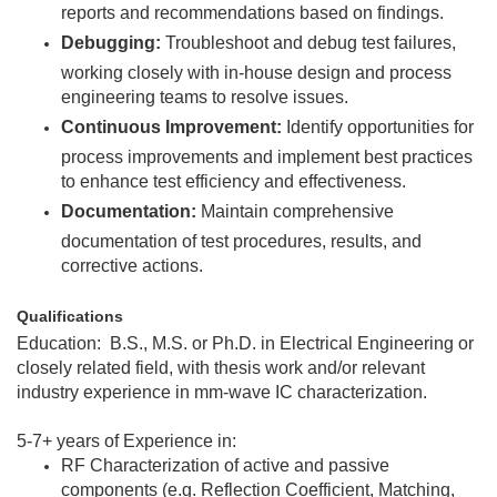
reports and recommendations based on findings.
Debugging:
Troubleshoot and debug test failures,
working closely with in-house design and process
engineering teams to resolve issues.
Continuous Improvement:
Identify opportunities for
process improvements and implement best practices
to enhance test efficiency and effectiveness.
Documentation:
Maintain comprehensive
documentation of test procedures, results, and
corrective actions.
Qualifications
Education: B.S., M.S. or Ph.D. in Electrical Engineering or
closely related field, with thesis work and/or relevant
industry experience in mm-wave IC characterization.
5-7+ years of Experience in:
RF Characterization of active and passive
components (e.g. Reflection Coefficient, Matching,