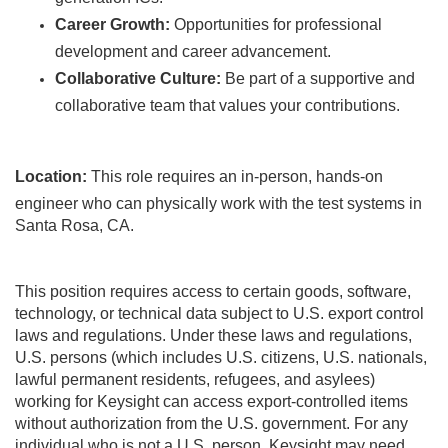
Career Growth:
Opportunities for professional
development and career advancement.
Collaborative Culture:
Be part of a supportive and
collaborative team that values your contributions.
Location:
This role requires an in-person, hands-on
engineer who can physically work with the test systems in
Santa Rosa, CA.
This position requires access to certain goods, software,
technology, or technical data subject to U.S. export control
laws and regulations. Under these laws and regulations,
U.S. persons (which includes U.S. citizens, U.S. nationals,
lawful permanent residents, refugees, and asylees)
working for Keysight can access export-controlled items
without authorization from the U.S. government. For any
individual who is not a U.S. person, Keysight may need