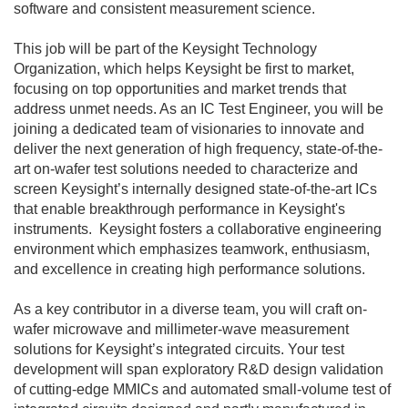
software and consistent measurement science.
This job will be part of the Keysight Technology
Organization, which helps Keysight be first to market,
focusing on top opportunities and market trends that
address unmet needs. As an IC Test Engineer, you will be
joining a dedicated team of visionaries to innovate and
deliver the next generation of high frequency, state-of-the-
art on-wafer test solutions needed to characterize and
screen Keysight’s internally designed state-of-the-art ICs
that enable breakthrough performance in Keysight's
instruments. Keysight fosters a collaborative engineering
environment which emphasizes teamwork, enthusiasm,
and excellence in creating high performance solutions.
As a key contributor in a diverse team, you will craft on-
wafer microwave and millimeter-wave measurement
solutions for Keysight’s integrated circuits. Your test
development will span exploratory R&D design validation
of cutting-edge MMICs and automated small-volume test of