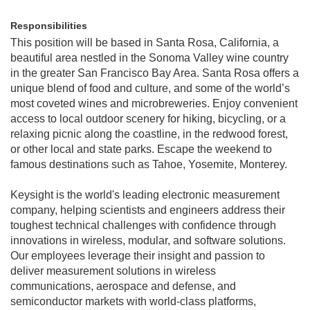
Responsibilities
This position will be based in Santa Rosa, California, a
beautiful area nestled in the Sonoma Valley wine country
in the greater San Francisco Bay Area. Santa Rosa offers a
unique blend of food and culture, and some of the world’s
most coveted wines and microbreweries. Enjoy convenient
access to local outdoor scenery for hiking, bicycling, or a
relaxing picnic along the coastline, in the redwood forest,
or other local and state parks. Escape the weekend to
famous destinations such as Tahoe, Yosemite, Monterey.
Keysight is the world's leading electronic measurement
company, helping scientists and engineers address their
toughest technical challenges with confidence through
innovations in wireless, modular, and software solutions.
Our employees leverage their insight and passion to
deliver measurement solutions in wireless
communications, aerospace and defense, and
semiconductor markets with world-class platforms,