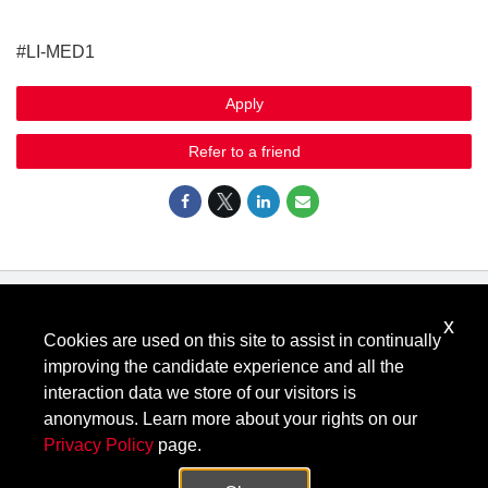
#LI-MED1
Apply
Refer to a friend
x
Know Your Rights: Workplace Discrimination is Illegal
.
Cookies are used on this site to assist in continually
View all
US Notices
.
improving the candidate experience and all the
Follow @KeysightCareers
interaction data we store of our visitors is
anonymous. Learn more about your rights on our
Privacy Policy
page.
© Keysight Technologies 2000–2026
Privacy
Terms
Feedback