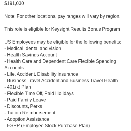
$191,030
Note: For other locations, pay ranges will vary by region.
This role is eligible for Keysight Results Bonus Program
US Employees may be eligible for the following benefits:
- Medical, dental and vision
- Health Savings Account
- Health Care and Dependent Care Flexible Spending
Accounts
- Life, Accident, Disability insurance
- Business Travel Accident and Business Travel Health
- 401(k) Plan
- Flexible Time Off, Paid Holidays
- Paid Family Leave
- Discounts, Perks
- Tuition Reimbursement
- Adoption Assistance
- ESPP (Employee Stock Purchase Plan)