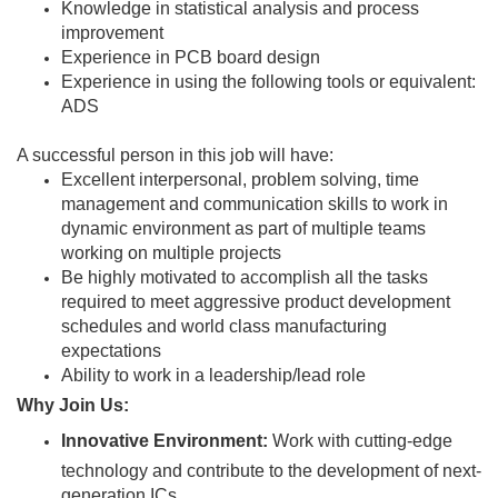
Knowledge in statistical analysis and process
improvement
Experience in PCB board design
Experience in using the following tools or equivalent:
ADS
A successful person in this job will have:
Excellent interpersonal, problem solving, time
management and communication skills to work in
dynamic environment as part of multiple teams
working on multiple projects
Be highly motivated to accomplish all the tasks
required to meet aggressive product development
schedules and world class manufacturing
expectations
Ability to work in a leadership/lead role
Why Join Us:
Innovative Environment:
Work with cutting-edge
technology and contribute to the development of next-
generation ICs.