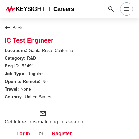
Careers
Search Jobs
Back
IC Test Engineer
Why Keysight
Santa Rosa, California
R&D
52491
Locations
Regular
No
Students & Graduates
None
United States
Login
mail_outline
Get future jobs matching this search
Login
or
Register