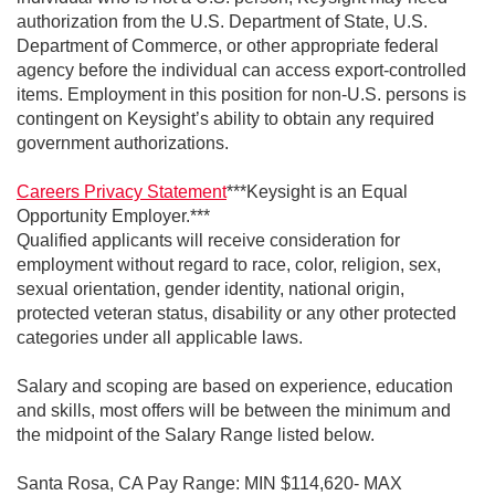
authorization from the U.S. Department of State, U.S.
Department of Commerce, or other appropriate federal
agency before the individual can access export-controlled
items. Employment in this position for non-U.S. persons is
contingent on Keysight’s ability to obtain any required
government authorizations.
Careers Privacy Statement
***Keysight is an Equal
Opportunity Employer.***
Qualified applicants will receive consideration for
employment without regard to race, color, religion, sex,
sexual orientation, gender identity, national origin,
protected veteran status, disability or any other protected
categories under all applicable laws.
Salary and scoping are based on experience, education
and skills, most offers will be between the minimum and
the midpoint of the Salary Range listed below.
Santa Rosa, CA Pay Range: MIN $114,620- MAX