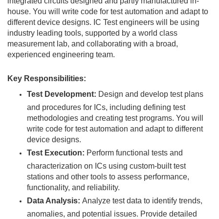
integrated circuits designed and partly manufactured in-
house. You will write code for test automation and adapt to
different device designs. IC Test engineers will be using
industry leading tools, supported by a world class
measurement lab, and collaborating with a broad,
experienced engineering team.
Key Responsibilities:
Test Development:
Design and develop test plans
and procedures for ICs, including defining test
methodologies and creating test programs. You will
write code for test automation and adapt to different
device designs.
Test Execution:
Perform functional tests and
characterization on ICs using custom-built test
stations and other tools to assess performance,
functionality, and reliability.
Data Analysis:
Analyze test data to identify trends,
anomalies, and potential issues. Provide detailed