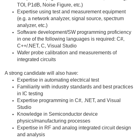
TOI, P1dB, Noise Figure, etc.)
Expertise using test and measurement equipment
(e.g. a network analyzer, signal source, spectrum
analyzer, etc.)
Software development/SW programming proficiency
in one of the following languages is required: C#,
C++/.NET, C, Visual Studio
Wafer probe calibration and measurements of
integrated circuits
A strong candidate will also have:
Expertise in automating electrical test
Familiarity with industry standards and best practices
in IC testing
Expertise programming in C#, .NET, and Visual
Studio
Knowledge in Semiconductor device
physics/manufacturing processes
Expertise in RF and analog integrated circuit design
and analysis