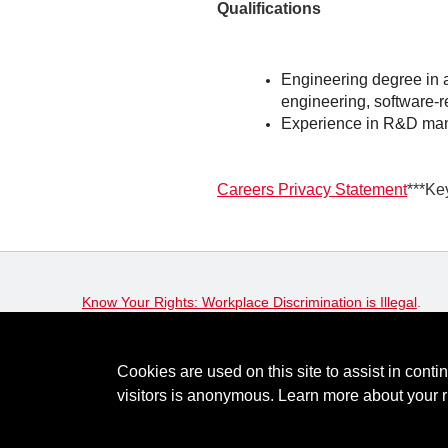
Qualifications
Engineering degree in a 
engineering, software-re
Experience in R&D m
Careers Privacy Statement
***Ke
Know Your Rights: Workplace Discrimination is Illegal
.
View all
US Notices
.
Cookies are used on this site to assist in conti
© Keysight Technologies 2000–2026
Privacy
Terms
Fe
visitors is anonymous. Learn more about your r