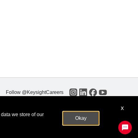
Follow @KeysightCareers
x
 data we store of our
Okay