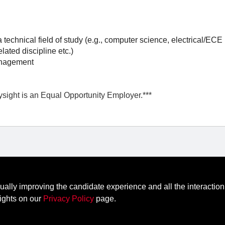
technical field of study (e.g., computer science, electrical/ECE
lated discipline etc.)
anagement
ysight is an Equal Opportunity Employer.***
nually improving the candidate experience and all the interaction
edback
Contact Keysight
ights on our
Privacy Policy
page.