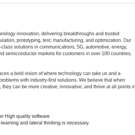
echnology innovation, delivering breakthroughs and trusted
mulation, prototyping, test, manufacturing, and optimization. Our
class solutions in communications, 5G, automotive, energy,
d semiconductor markets for customers in over 100 countries.
aces a bold vision of where technology can take us and a
problems with industry-first solutions. We believe that when
 they can be more creative, innovative, and thrive at all points i
r High quality software
st-learning and lateral thinking is necessary.