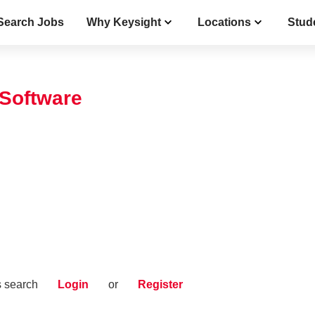
Search Jobs
Why Keysight
Locations
Stud
 Software
s search
Login
or
Register