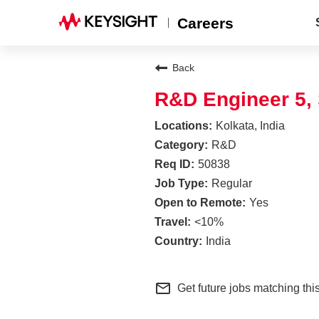
Careers
Back
R&D Engineer 5,
Kolkata, India
R&D
50838
Regular
Yes
<10%
India
mail_outline
Get future jobs matching thi