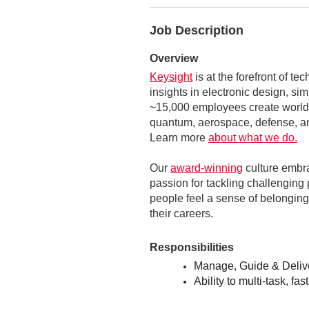
Job Description
Overview
Keysight
is at the forefront of t
insights in electronic design, si
~15,000 employees create world-
quantum, aerospace, defense, an
Learn more
about what we do.
Our
award-winning
culture embr
passion for tackling challenging 
people feel a sense of belonging,
their careers.
Responsibilities
Manage, Guide & Delive
Ability to multi-task, fa