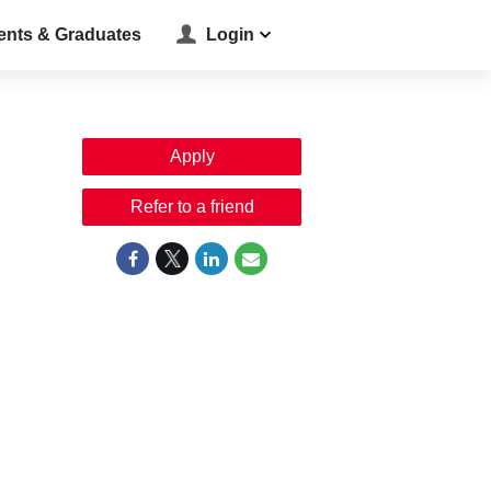
ents & Graduates
Login
Apply
Refer to a friend