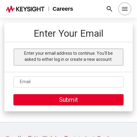
Careers
Search Jobs
Enter Your Email
Why Keysight
Enter your email address to continue. You'll be
asked to either log in or create a new account.
Locations
Email
Students & Graduates
Submit
Login