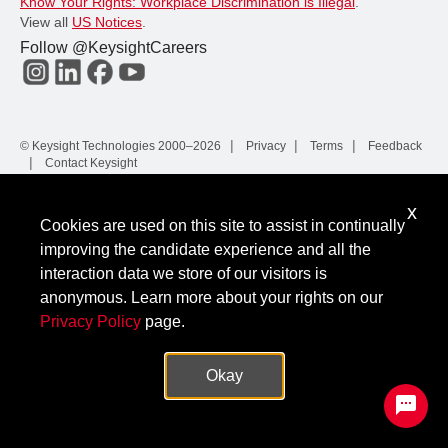
Know Your Rights: Workplace Discrimination is Illegal
.
View all
US Notices
.
Follow @KeysightCareers
© Keysight Technologies 2000–2026
Privacy
Terms
Feedback
Contact Keysight
x
Cookies are used on this site to assist in continually
improving the candidate experience and all the
interaction data we store of our visitors is
anonymous. Learn more about your rights on our
Privacy Policy
page.
Okay
✕
Protected by hCaptcha.
|
Privacy
Terms